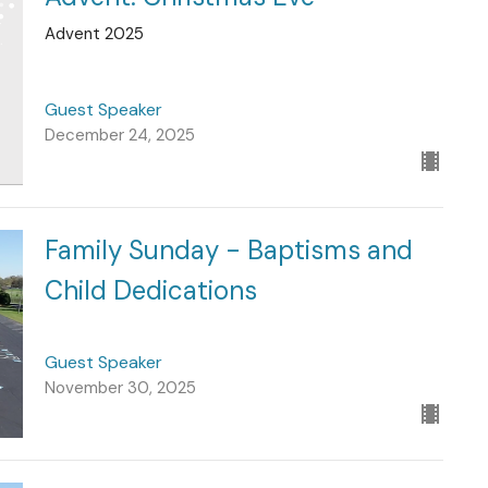
Advent 2025
Guest Speaker
December 24, 2025
Family Sunday - Baptisms and
Child Dedications
Guest Speaker
November 30, 2025