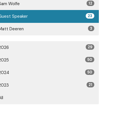
Sam Wolfe
12
Guest Speaker
23
Matt Deeren
3
2026
29
2025
50
2024
50
2023
21
All