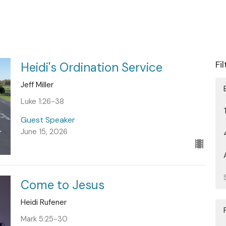
Fi
Heidi's Ordination Service
Jeff Miller
Luke 1:26-38
Guest Speaker
June 15, 2026
Come to Jesus
Heidi Rufener
Mark 5:25-30