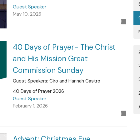
Guest Speaker
May 10, 2026
40 Days of Prayer- The Christ
and His Mission Great
Commission Sunday
Guest Speakers: Ciro and Hannah Castro
40 Days of Prayer 2026
Guest Speaker
February 1, 2026
Advent: Christmas Eve