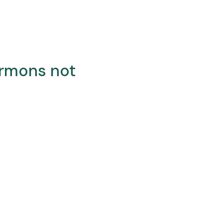
ermons not