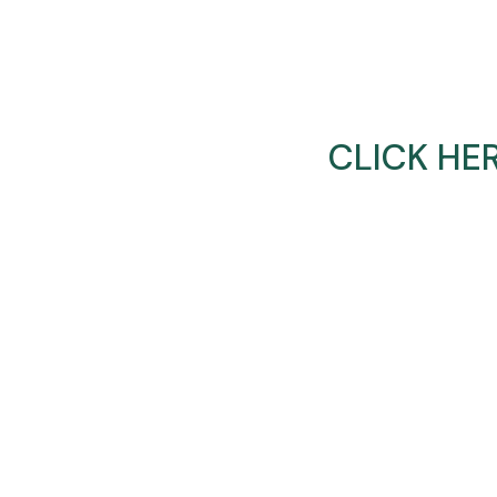
CLICK HE