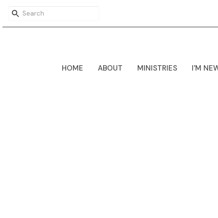
HOME
ABOUT
MINISTRIES
I'M NE