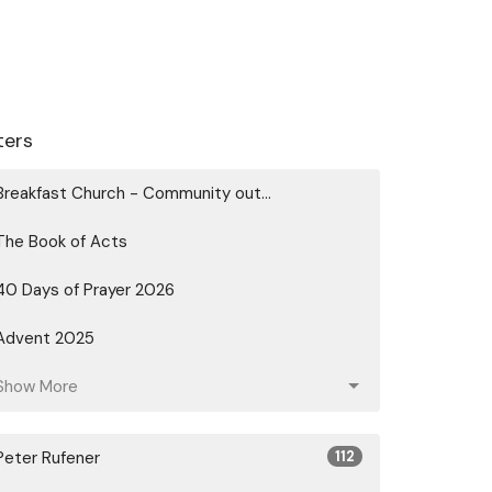
lters
Breakfast Church - Community out...
The Book of Acts
40 Days of Prayer 2026
Advent 2025
Show More
Peter Rufener
112