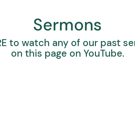
Sermons
RE
to watch any of our past s
on this page on YouTube.