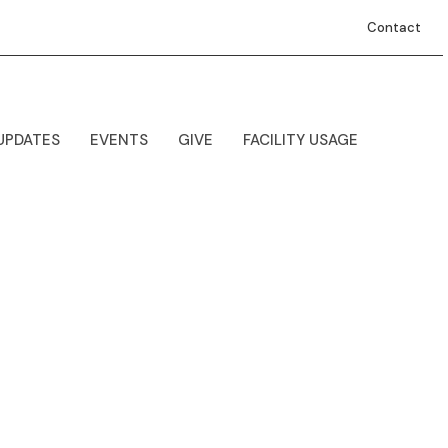
Contact
UPDATES
EVENTS
GIVE
FACILITY USAGE