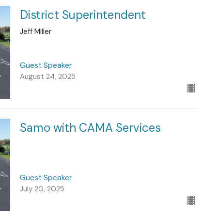
District Superintendent
Jeff Miller
Guest Speaker
August 24, 2025
Samo with CAMA Services
Guest Speaker
July 20, 2025