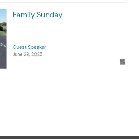
Family Sunday
Guest Speaker
June 29, 2025