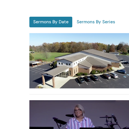
Sermons By Date
Sermons By Series