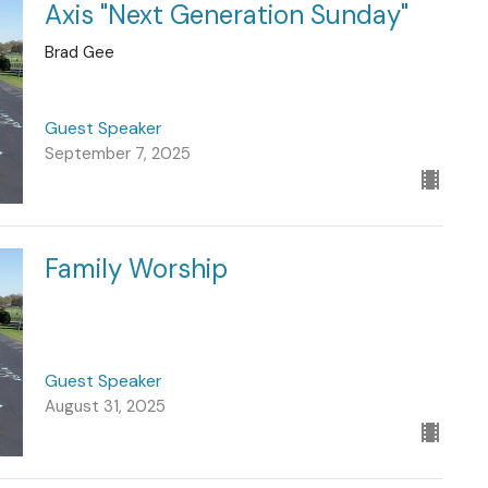
Axis "Next Generation Sunday"
Brad Gee
Guest Speaker
September 7, 2025
Family Worship
Guest Speaker
August 31, 2025