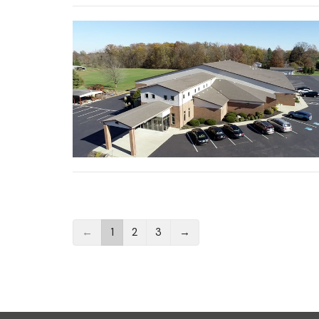
←
1
2
3
→