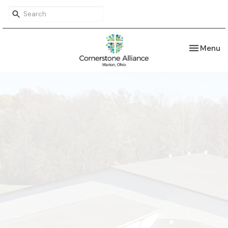
Toggle nav
Menu