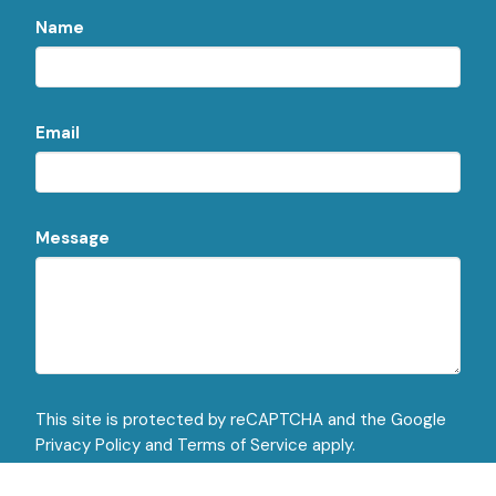
Name
Email
Message
This site is protected by reCAPTCHA and the Google
Privacy Policy
and
Terms of Service
apply.