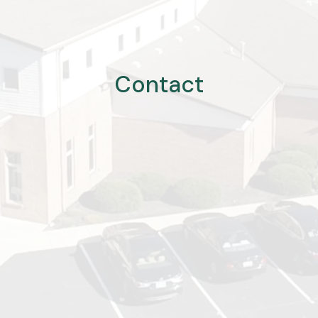
Contact