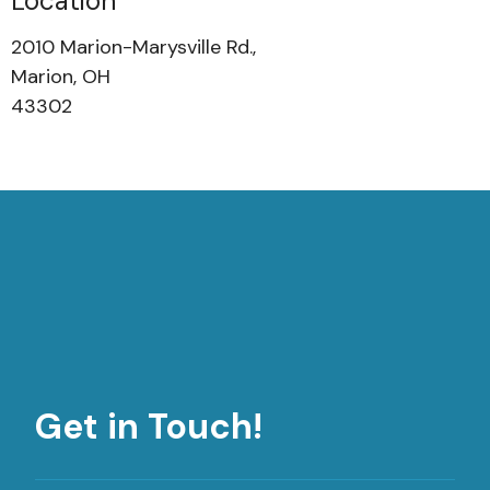
Location
2010 Marion-Marysville Rd.,
Marion, OH
43302
Get in Touch!