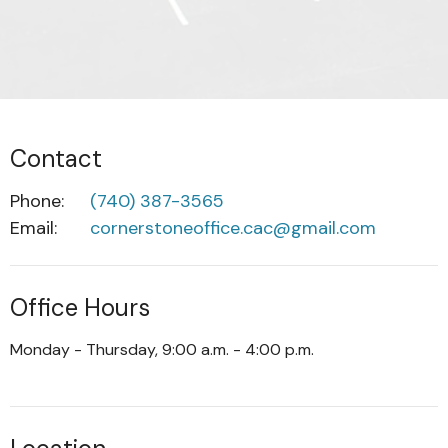
Contact
Phone:
(740) 387-3565
Email
:
cornerstoneoffice.cac@gmail.com
Office Hours
Monday - Thursday, 9:00 a.m. - 4:00 p.m.