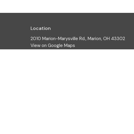
Location
2010 Marion-Marysville Rd., Marion, OH 43302
View on Google Maps