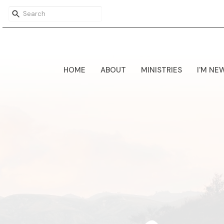
HOME
ABOUT
MINISTRIES
I'M NE