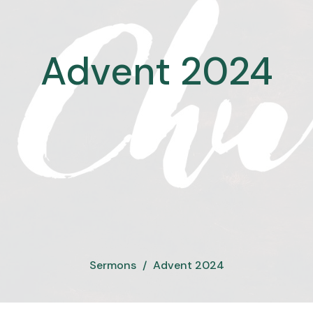
Advent 2024
Sermons
Advent 2024