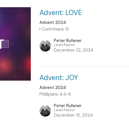
Advent: LOVE
Advent 2024
I Corinthians 13
Peter Rufener
Lead Pastor
December 22, 2024
Advent: JOY
Advent 2024
Phillipians 4:4-8
Peter Rufener
Lead Pastor
December 15, 2024