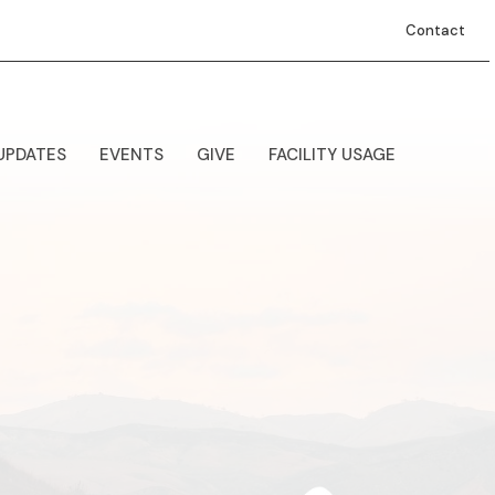
Contact
UPDATES
EVENTS
GIVE
FACILITY USAGE