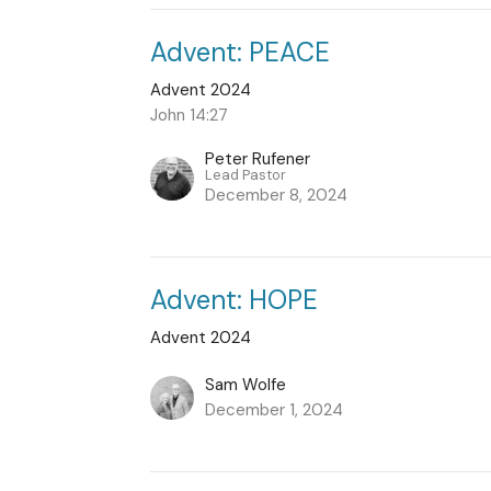
Advent: PEACE
Advent 2024
John 14:27
Peter Rufener
Lead Pastor
December 8, 2024
Advent: HOPE
Advent 2024
Sam Wolfe
December 1, 2024