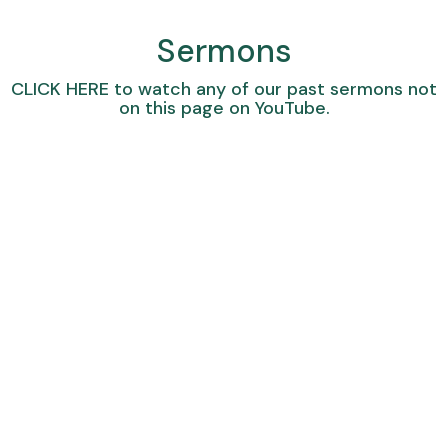
Sermons
CLICK HERE
to watch any of our past sermons not
on this page on YouTube.