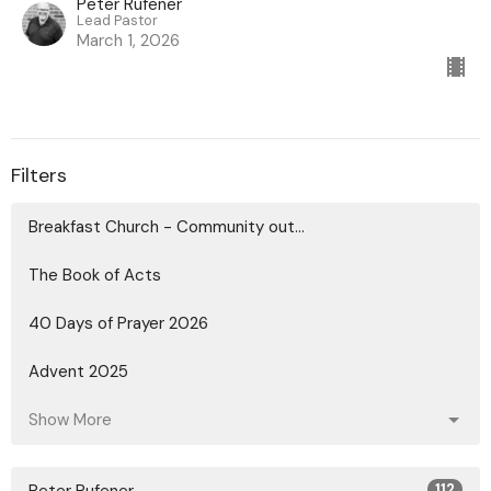
Peter Rufener
Lead Pastor
March 1, 2026
Filters
Breakfast Church - Community out...
The Book of Acts
40 Days of Prayer 2026
Advent 2025
Show More
112