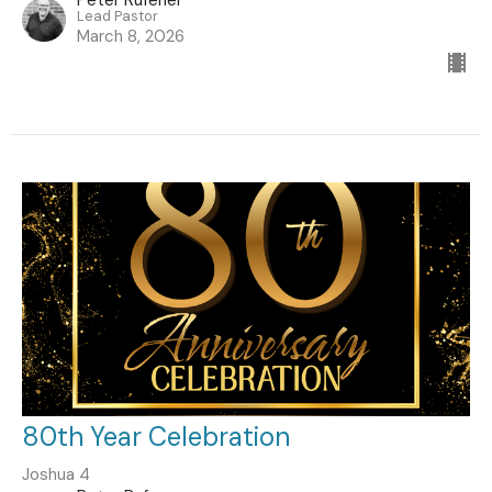
Lead Pastor
March 8, 2026
80th Year Celebration
Joshua 4