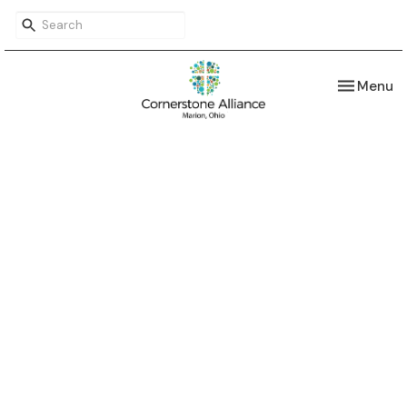
Toggle nav
Menu