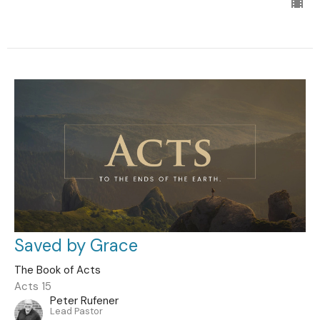
Saved by Grace
The Book of Acts
Acts 15
Peter Rufener
Lead Pastor