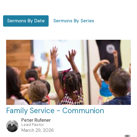
Sermons By Date
Sermons By Series
Family Service - Communion
Peter Rufener
Lead Pastor
March 29, 2026