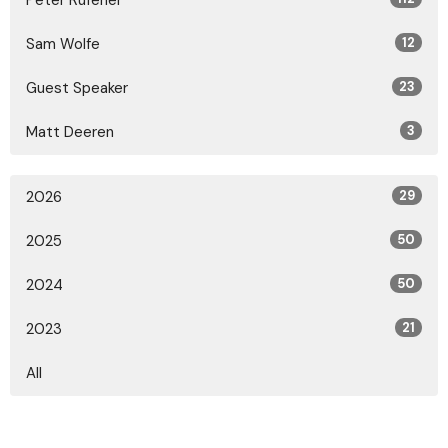
Peter Rufener
Sam Wolfe
12
Guest Speaker
23
Matt Deeren
3
2026
29
2025
50
2024
50
2023
21
All