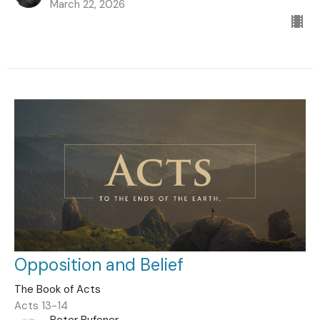
March 22, 2026
Opposition and Belief
The Book of Acts
Acts 13-14
Peter Rufener