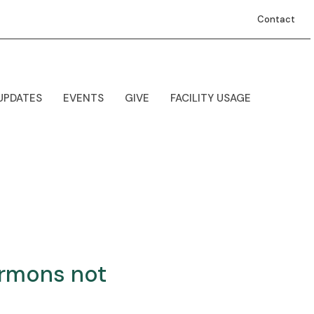
Contact
UPDATES
EVENTS
GIVE
FACILITY USAGE
ermons not