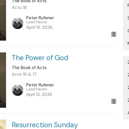
The Book of Acts
Acts 18
Peter Rufener
Lead Pastor
April 19, 2026
The Power of God
The Book of Acts
Acts 16 & 17
Peter Rufener
Lead Pastor
April 12, 2026
Resurrection Sunday