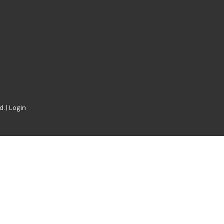
. |
Login