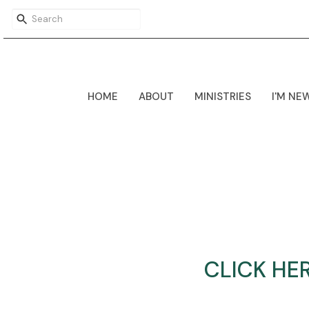
HOME
ABOUT
MINISTRIES
I'M NE
CLICK HE