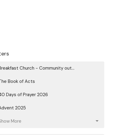
lters
Breakfast Church - Community out...
The Book of Acts
40 Days of Prayer 2026
Advent 2025
Show More