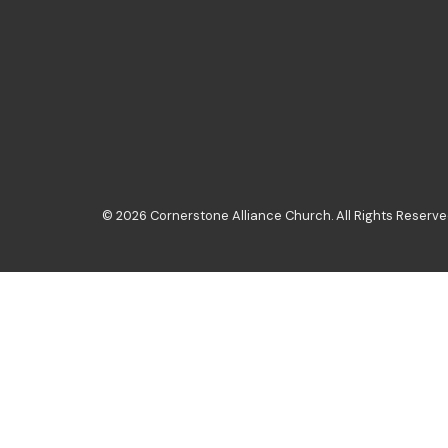
© 2026 Cornerstone Alliance Church. All Rights Reserved