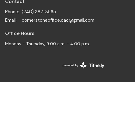
Contact
Phone:
(740) 387-3565
Email
:
cornerstoneoffice.cac@gmail.com
Office Hours
Monday - Thursday, 9:00 a.m. - 4:00 p.m.
powered by
Website
Developed
by
Tithely