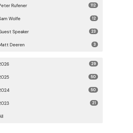
Peter Rufener
112
Sam Wolfe
12
Guest Speaker
23
Matt Deeren
3
2026
29
2025
50
2024
50
2023
21
All