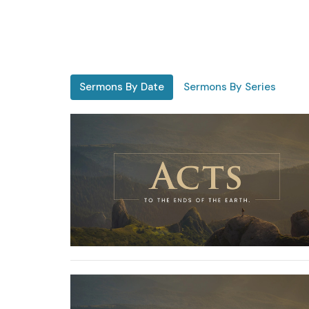
Sermons By Date
Sermons By Series