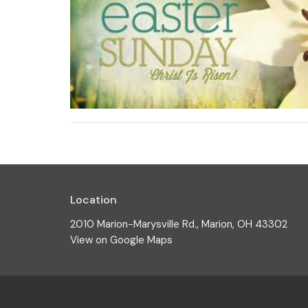
Location
2010 Marion-Marysville Rd., Marion, OH 43302
View on Google Maps