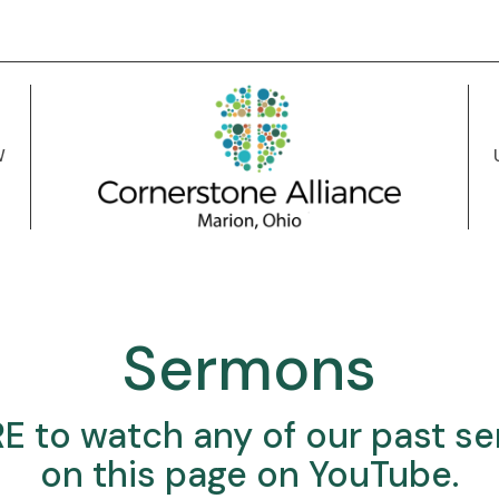
W
Sermons
RE
to watch any of our past s
on this page on YouTube.