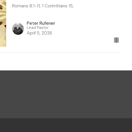
Romans 8:1-11, 1 Corinthians 15,
Peter Rufener
Lead Pastor
April 5, 2026