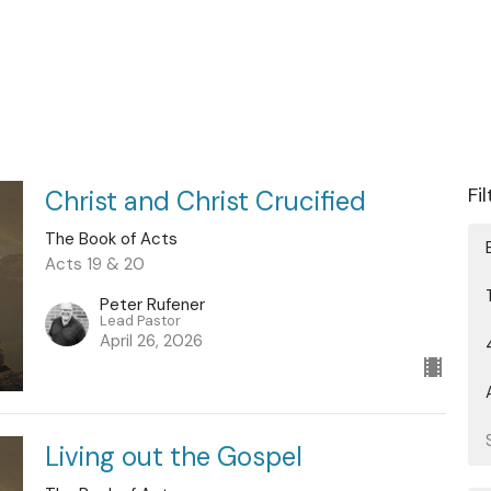
Fi
Christ and Christ Crucified
The Book of Acts
Acts 19 & 20
Peter Rufener
Lead Pastor
April 26, 2026
Living out the Gospel