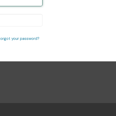
Forgot your password?