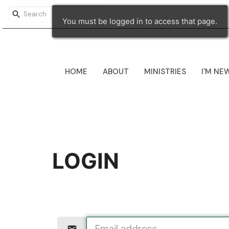
You must be logged in to access that page.
HOME
ABOUT
MINISTRIES
I'M NE
LOGIN