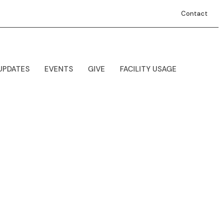
Contact
UPDATES
EVENTS
GIVE
FACILITY USAGE