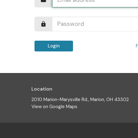
Login
Location
2010 Marion-Marysville Rd., Marion, OH 43302
View on Google Maps