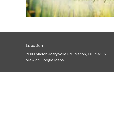
Location
2010 Marion-Marysville Rd., Marion, OH 43302
View on Google Maps