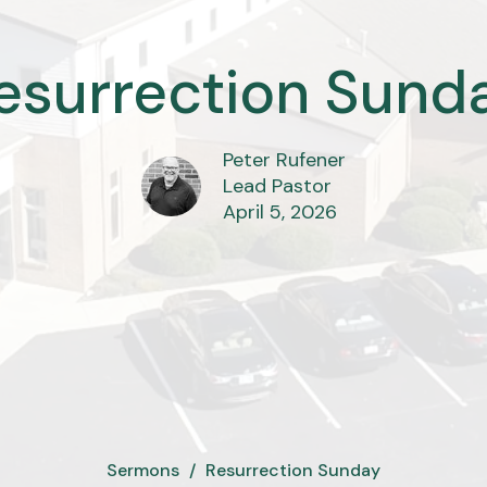
esurrection Sund
Peter Rufener
Lead Pastor
April 5, 2026
Sermons
Resurrection Sunday