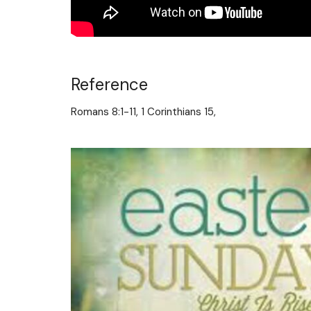
Reference
Romans 8:1-11, 1 Corinthians 15,