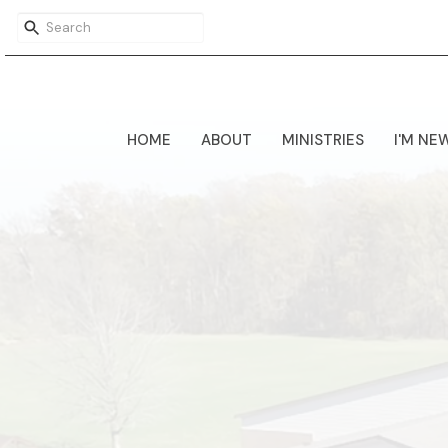
HOME
ABOUT
MINISTRIES
I'M NE