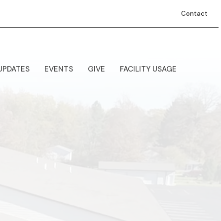
Contact
UPDATES
EVENTS
GIVE
FACILITY USAGE