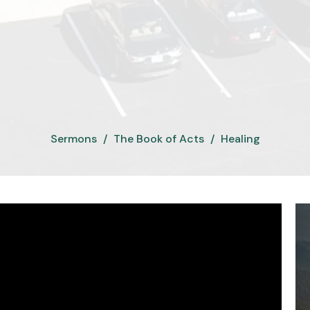
Sermons
The Book of Acts
Healing