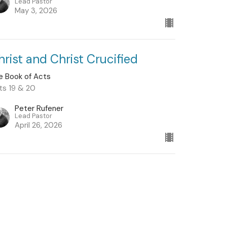
Lead Pastor
May 3, 2026
hrist and Christ Crucified
e Book of Acts
ts 19 & 20
Peter Rufener
Lead Pastor
April 26, 2026
w all Sermons in Series