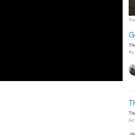
The
G
Th
Ac
T
Th
Ac