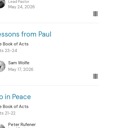
Lead Pastor
May 24, 2026
essons from Paul
e Book of Acts
ts 23-24
Sam Wolfe
May 17, 2026
o in Peace
e Book of Acts
ts 21-22
Peter Rufener