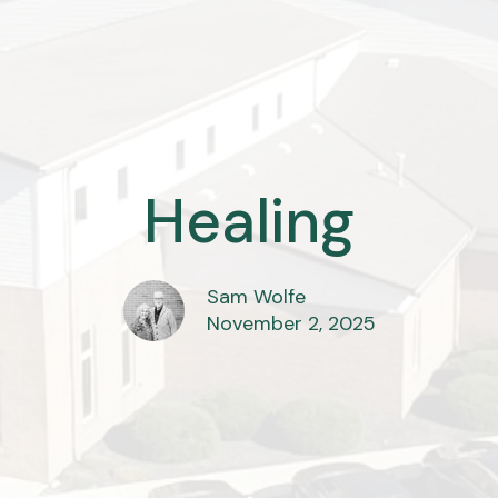
Healing
Sam Wolfe
November 2, 2025