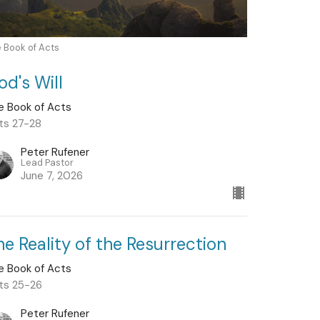
 Book of Acts
od's Will
e Book of Acts
ts 27-28
Peter Rufener
Lead Pastor
June 7, 2026
he Reality of the Resurrection
e Book of Acts
ts 25-26
Peter Rufener