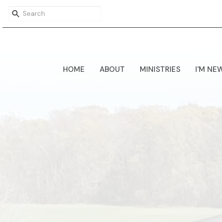
HOME
ABOUT
MINISTRIES
I'M NE