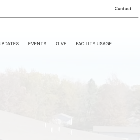
Contact
UPDATES
EVENTS
GIVE
FACILITY USAGE