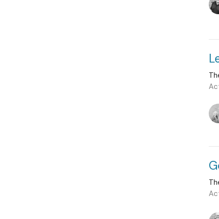
L
Th
Ac
G
Th
Ac