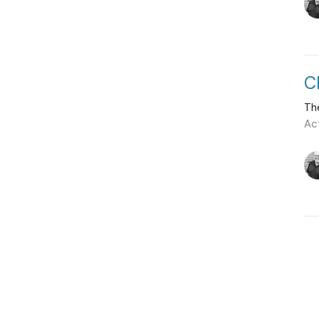
C
Th
Ac
Vie