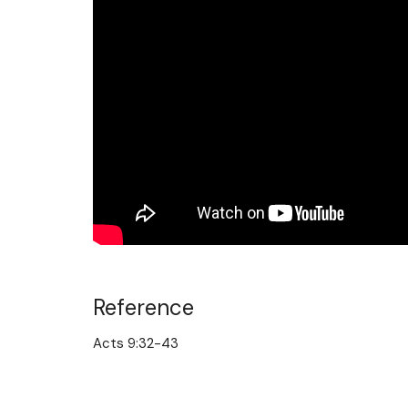
Reference
Acts 9:32-43